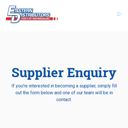
S
k
i
p
t
o
About
c
o
n
t
Categories
e
n
Supplier Enquiry
t
Resources
If you're interested in becoming a supplier, simply fill
out the form below and one of our team will be in
Contact
contact.
Book a Delivery