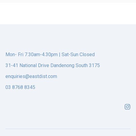
ONLINE ORDERING
This is a search field with an auto-suggest feature att
There are no suggestions because the search field is e
Mon- Fri 7.30am-4.30pm | Sat-Sun Closed
31-41 National Drive Dandenong South 3175
enquiries@eastdist.com
03 8768 8345